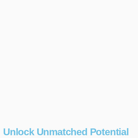
Unlock Unmatched Potential