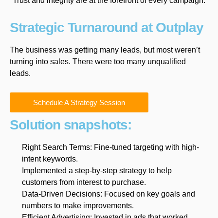
Trust and integrity are at the forefront of every campaign.
Strategic Turnaround at Outplay
The business was getting many leads, but most weren’t
turning into sales. There were too many unqualified
leads.
Schedule A Strategy Session
Solution snapshots:
Right Search Terms: Fine-tuned targeting with high-
intent keywords.
Implemented a step-by-step strategy to help
customers from interest to purchase.
Data-Driven Decisions: Focused on key goals and
numbers to make improvements.
Efficient Advertising: Invested in ads that worked,