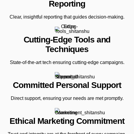
Reporting
Clear, insightful reporting that guides decision-making.
Cutting-Edge Tools and
Techniques
State-of-the-art tech ensuring cutting-edge campaigns.
Committed Personal Support
Direct support, ensuring your needs are met promptly.
Ethical Marketing Commitment