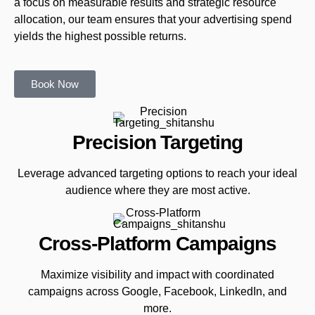
a focus on measurable results and strategic resource
allocation, our team ensures that your advertising spend
yields the highest possible returns.
Book Now
Precision Targeting
Leverage advanced targeting options to reach your ideal
audience where they are most active.
Cross-Platform Campaigns
Maximize visibility and impact with coordinated
campaigns across Google, Facebook, LinkedIn, and
more.