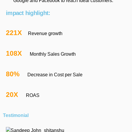
Google and Facebook to reach ideal customers.
impact highlight:
221X
Revenue growth
108X
Monthly Sales Growth
80%
Decrease in Cost per Sale
20X
ROAS
Testimonial