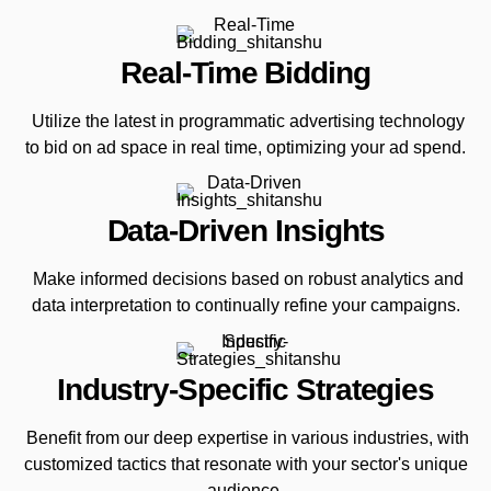
Real-Time Bidding
Utilize the latest in programmatic advertising technology
to bid on ad space in real time, optimizing your ad spend.
Data-Driven Insights
Make informed decisions based on robust analytics and
data interpretation to continually refine your campaigns.
Industry-Specific Strategies
Benefit from our deep expertise in various industries, with
customized tactics that resonate with your sector's unique
audience.