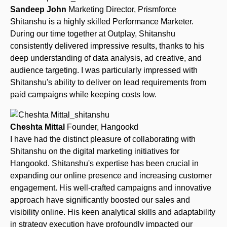
Sandeep John
Marketing Director, Prismforce
Shitanshu is a highly skilled Performance Marketer.
During our time together at Outplay, Shitanshu
consistently delivered impressive results, thanks to his
deep understanding of data analysis, ad creative, and
audience targeting. I was particularly impressed with
Shitanshu's ability to deliver on lead requirements from
paid campaigns while keeping costs low.
Cheshta Mittal
Founder, Hangookd
I have had the distinct pleasure of collaborating with
Shitanshu on the digital marketing initiatives for
Hangookd. Shitanshu's expertise has been crucial in
expanding our online presence and increasing customer
engagement. His well-crafted campaigns and innovative
approach have significantly boosted our sales and
visibility online. His keen analytical skills and adaptability
in strategy execution have profoundly impacted our