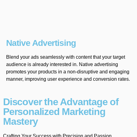
Native Advertising
Blend your ads seamlessly with content that your target
audience is already interested in. Native advertising
promotes your products in a non-disruptive and engaging
manner, improving user experience and conversion rates.
Discover the Advantage of
Personalized Marketing
Mastery
Crafting Your Success with Precision and Passion