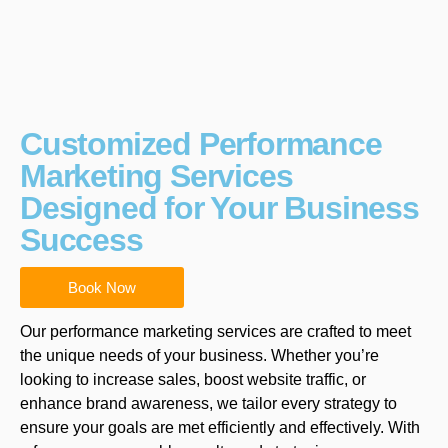
Customized Performance
Marketing Services
Designed for Your Business
Success
Book Now
Our performance marketing services are crafted to meet
the unique needs of your business. Whether you’re
looking to increase sales, boost website traffic, or
enhance brand awareness, we tailor every strategy to
ensure your goals are met efficiently and effectively. With