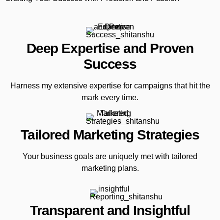
Deep Expertise and Proven
Success
Harness my extensive expertise for campaigns that hit the
mark every time.
Tailored Marketing Strategies
Your business goals are uniquely met with tailored
marketing plans.
Transparent and Insightful