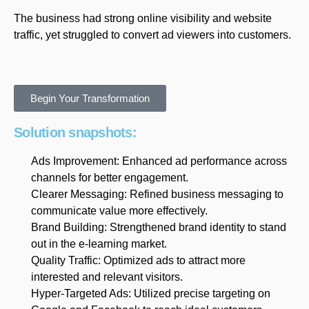
The business had strong online visibility and website
traffic, yet struggled to convert ad viewers into customers.
Begin Your Transformation
Solution snapshots:
Ads Improvement: Enhanced ad performance across
channels for better engagement.
Clearer Messaging: Refined business messaging to
communicate value more effectively.
Brand Building: Strengthened brand identity to stand
out in the e-learning market.
Quality Traffic: Optimized ads to attract more
interested and relevant visitors.
Hyper-Targeted Ads: Utilized precise targeting on