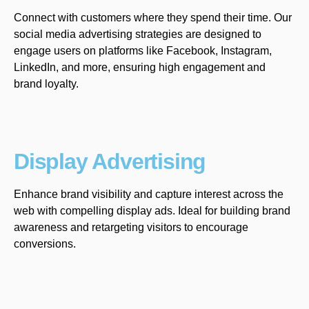
Connect with customers where they spend their time. Our
social media advertising strategies are designed to
engage users on platforms like Facebook, Instagram,
LinkedIn, and more, ensuring high engagement and
brand loyalty.
Display Advertising
Enhance brand visibility and capture interest across the
web with compelling display ads. Ideal for building brand
awareness and retargeting visitors to encourage
conversions.