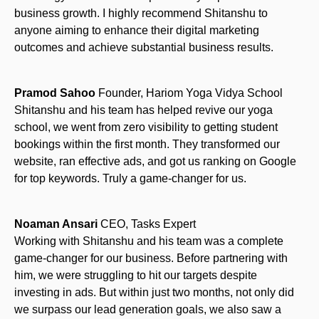
business growth. I highly recommend Shitanshu to
anyone aiming to enhance their digital marketing
outcomes and achieve substantial business results.
Pramod Sahoo
Founder, Hariom Yoga Vidya School
Shitanshu and his team has helped revive our yoga
school, we went from zero visibility to getting student
bookings within the first month. They transformed our
website, ran effective ads, and got us ranking on Google
for top keywords. Truly a game-changer for us.
Noaman Ansari
CEO, Tasks Expert
Working with Shitanshu and his team was a complete
game-changer for our business. Before partnering with
him, we were struggling to hit our targets despite
investing in ads. But within just two months, not only did
we surpass our lead generation goals, we also saw a