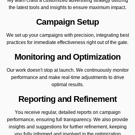
My team crafts a customized advertising strategy utilizing
the latest tools and insights to ensure maximum impact.
Campaign Setup
We set up your campaigns with precision, integrating best
practices for immediate effectiveness right out of the gate.
Monitoring and Optimization
Our work doesn't stop at launch. We continuously monitor
performance and make real-time adjustments to drive
optimal results.
Reporting and Refinement
You receive regular, detailed reports on campaign
performance, ensuring full transparency. We also provide
insights and suggestions for further refinement, keeping
you fully informed and involved in the optimization