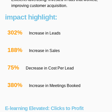
improving customer acquisition.
impact highlight:
302%
Increase in Leads
188%
Increase in Sales
75%
Decrease in Cost Per Lead
380%
Increase in Meetings Booked
E-learning Elevated: Clicks to Profit