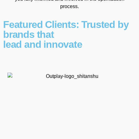
process.
Featured Clients: Trusted by
brands that
lead and innovate