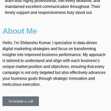
team was highly professional, met every deadline, and
maintained excellent communication throughout. Their
timely support and responsiveness truly stood out.
About Me
Hello, I’m Shitanshu Kumar. I specialize in data-driven
digital marketing strategies and focus on transforming
insights into improved business performance. My approach
is tailored to understand and align with each business’s
unique market position and objectives, ensuring that every
campaign is not only targeted but also effectively advances
your business goals through strategic innovation and
meticulous execution.
Schedule a call