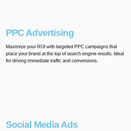
PPC Advertising
Maximize your ROI with targeted PPC campaigns that
place your brand at the top of search engine results. Ideal
for driving immediate traffic and conversions.
Social Media Ads