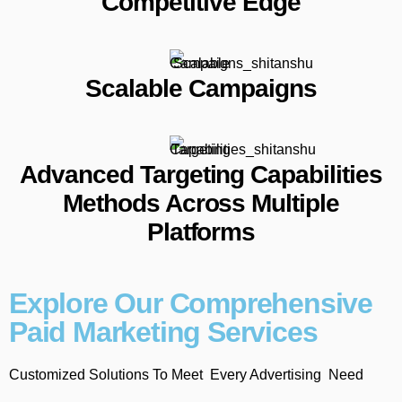
Competitive Edge
Scalable Campaigns
Advanced Targeting Capabilities
Methods Across Multiple
Platforms
Explore Our Comprehensive
Paid Marketing Services
Customized Solutions To Meet Every Advertising Need