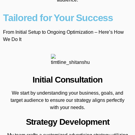
Tailored for Your Success
From Initial Setup to Ongoing Optimization – Here’s How
We Do It
Initial Consultation
We start by understanding your business, goals, and
target audience to ensure our strategy aligns perfectly
with your needs.
Strategy Development