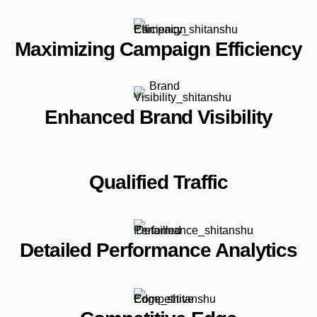
Maximizing Campaign Efficiency
Enhanced Brand Visibility
Qualified Traffic
Detailed Performance Analytics