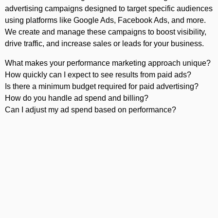
advertising campaigns designed to target specific audiences
using platforms like Google Ads, Facebook Ads, and more.
We create and manage these campaigns to boost visibility,
drive traffic, and increase sales or leads for your business.
What makes your performance marketing approach unique?
How quickly can I expect to see results from paid ads?
Is there a minimum budget required for paid advertising?
How do you handle ad spend and billing?
Can I adjust my ad spend based on performance?