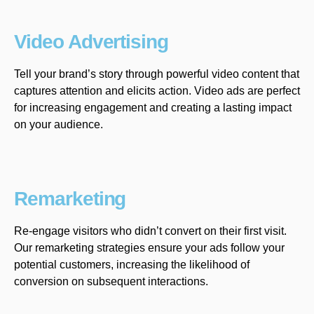
Video Advertising
Tell your brand’s story through powerful video content that
captures attention and elicits action. Video ads are perfect
for increasing engagement and creating a lasting impact
on your audience.
Remarketing
Re-engage visitors who didn’t convert on their first visit.
Our remarketing strategies ensure your ads follow your
potential customers, increasing the likelihood of
conversion on subsequent interactions.