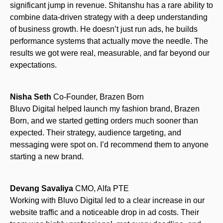
significant jump in revenue. Shitanshu has a rare ability to
combine data-driven strategy with a deep understanding
of business growth. He doesn’t just run ads, he builds
performance systems that actually move the needle. The
results we got were real, measurable, and far beyond our
expectations.
Nisha Seth
Co-Founder, Brazen Born
Bluvo Digital helped launch my fashion brand, Brazen
Born, and we started getting orders much sooner than
expected. Their strategy, audience targeting, and
messaging were spot on. I’d recommend them to anyone
starting a new brand.
Devang Savaliya
CMO, Alfa PTE
Working with Bluvo Digital led to a clear increase in our
website traffic and a noticeable drop in ad costs. Their