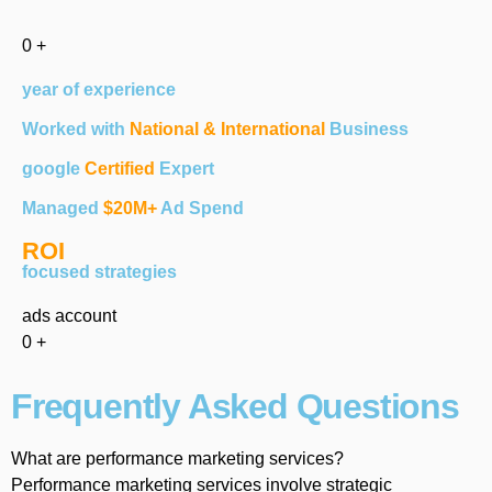
0
+
year of experience
Worked with
National & International
Business
google
Certified
Expert
Managed
$20M+
Ad Spend
ROI
focused strategies
ads account
0
+
Frequently Asked Questions
What are performance marketing services?
Performance marketing services involve strategic